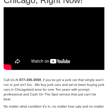
Chicago, Right Now!
Call Us At
877-345-3559
, if you've got a junk car that simply won't
run or just isn't fun...We buy junk cars and we've been buying junk
cars in Chicagoland area for over Ten years with prompt,
professional and Cash On The Spot service that just can't be
beat.
No matter what condition it's in, no matter how ugly and no matter