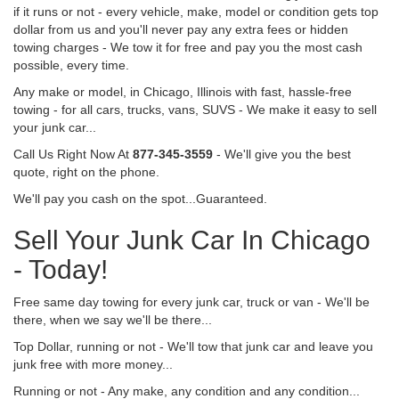
if it runs or not - every vehicle, make, model or condition gets top
dollar from us and you'll never pay any extra fees or hidden
towing charges - We tow it for free and pay you the most cash
possible, every time.
Any make or model, in Chicago, Illinois with fast, hassle-free
towing - for all cars, trucks, vans, SUVS - We make it easy to sell
your junk car...
Call Us Right Now At
877-345-3559
- We'll give you the best
quote, right on the phone.
We'll pay you cash on the spot...Guaranteed.
Sell Your Junk Car In Chicago
- Today!
Free same day towing for every junk car, truck or van - We'll be
there, when we say we'll be there...
Top Dollar, running or not - We'll tow that junk car and leave you
junk free with more money...
Running or not - Any make, any condition and any condition...