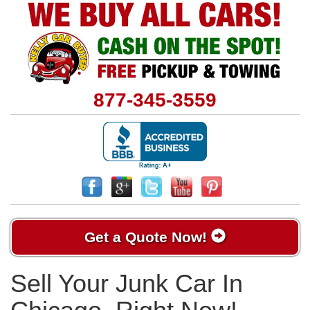
877-345-3559
Get a Quote Now!
Sell Your Junk Car In