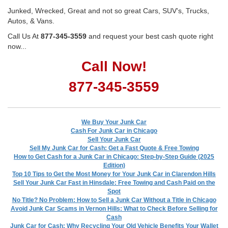
Junked, Wrecked, Great and not so great Cars, SUV's, Trucks,
Autos, & Vans.
Call Us At
877-345-3559
and request your best cash quote right
now...
Call Now!
877-345-3559
We Buy Your Junk Car
Cash For Junk Car in Chicago
Sell Your Junk Car
Sell My Junk Car for Cash: Get a Fast Quote & Free Towing
How to Get Cash for a Junk Car in Chicago: Step-by-Step Guide (2025
Edition)
Top 10 Tips to Get the Most Money for Your Junk Car in Clarendon Hills
Sell Your Junk Car Fast in Hinsdale: Free Towing and Cash Paid on the
Spot
No Title? No Problem: How to Sell a Junk Car Without a Title in Chicago
Avoid Junk Car Scams in Vernon Hills: What to Check Before Selling for
Cash
Junk Car for Cash: Why Recycling Your Old Vehicle Benefits Your Wallet